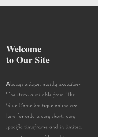
Welcome
to Our Site
lways unique, mostly exclusive-
A
The items available from The
Blue Goose boutique online are
here for only a very short, very
specific timeframe and in limited