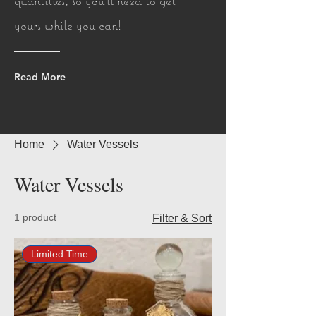
quantities, so you'll need to get
yours while you can!
Read More
Home
Water Vessels
Water Vessels
1 product
Filter & Sort
Limited Time