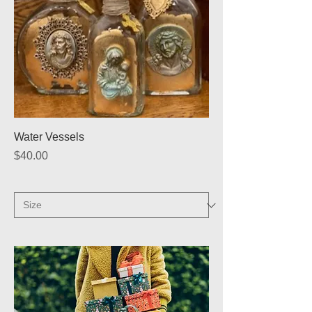
Water Vessels
Price
$40.00