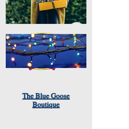
The Blue Goose
Boutique