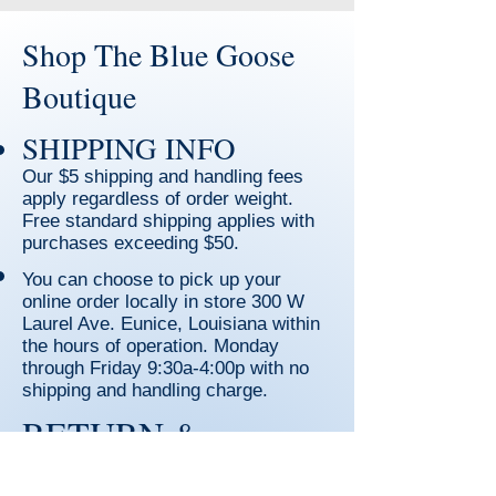
Shop The Blue Goose
Boutique
SHIPPING INFO
Our $5 shipping and handling fees
apply regardless of order weight.
Free standard shipping applies with
purchases exceeding $50.
You can choose to pick up your
online order locally in store 300 W
Laurel Ave. Eunice, Louisiana within
the hours of operation. Monday
through Friday
9:30a-4:00p with no
shipping and handling charge.
RETURN &
REFUND POLICY