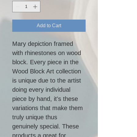
Add to Cart
Mary depiction framed 
with rhinestones on wood 
block. Every piece in the 
Wood Block Art collection 
is unique due to the artist 
doing every individual 
piece by hand, it's these 
variations that make them 
truly unique thus 
genuinely special. These 
products a great for 