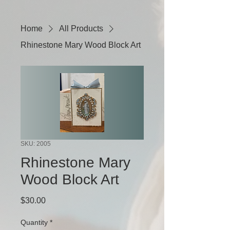
Home
All Products
Rhinestone Mary Wood Block Art
SKU: 2005
Rhinestone Mary
Wood Block Art
Price
$30.00
Quantity
*