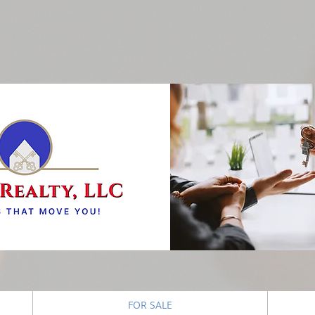
FOR SALE