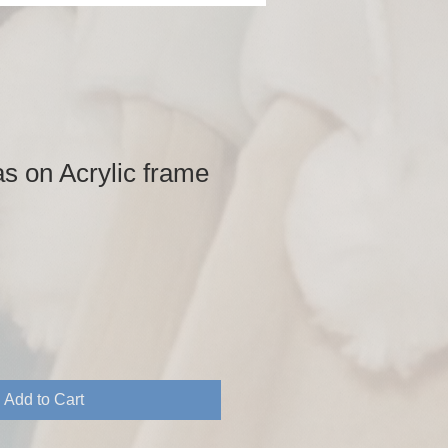
s on Acrylic frame
Add to Cart