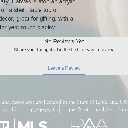
ary. Canvas is atop an acrylic 
on a shelf, table top or 
cor, great for gifting, with a 
for year round display. 
No Reviews Yet
Share your thoughts. Be the first to leave a review.
Leave a Review
 and Associates are licensed in the State of Louisiana, US
ty, LLC 337-305-9283 300 West Laurel Ave. Eunice