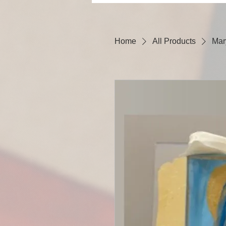
Home
All Products
Mar