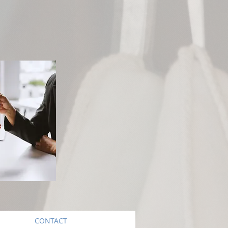
CONTACT