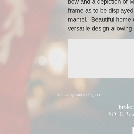
bow and a depiction of M
frame as to be displayed 
mantel.  Beautiful home de
versatile design allowing 
© 2022 by Sold Realty, LLC
Broker
SOLD Real