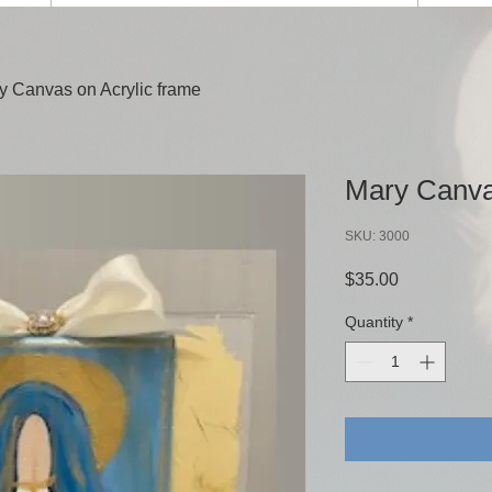
y Canvas on Acrylic frame
Mary Canva
SKU: 3000
Price
$35.00
Quantity
*