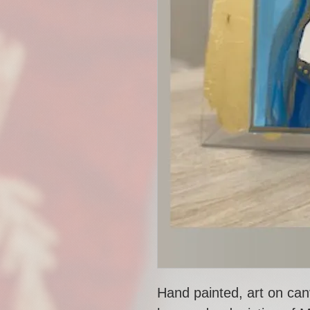
Hand painted, art on can