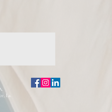
A.
, La.