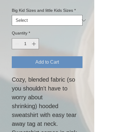
Big Kid Sizes and little Kids Sizes
*
Quantity
*
Add to Cart
Cozy, blended fabric (so 
you shouldn't have to 
worry about 
shrinking) hooded 
sweatshirt with easy tear 
away tag at neck.  