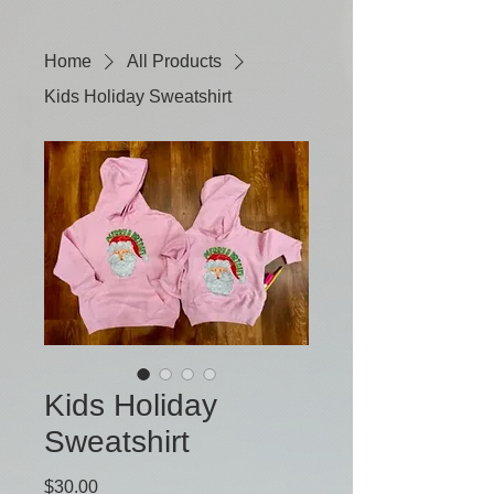
Home
All Products
Kids Holiday Sweatshirt
Kids Holiday
Sweatshirt
Price
$30.00