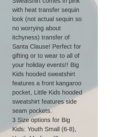
Sweatshirt comes in pink 
with heat transfer sequin 
look (not actual sequin so 
no worrying about 
itchyness) transfer of 
Santa Clause! Perfect for 
gifting or to wear to all of 
your holiday events!! Big 
Kids hooded sweatshirt 
features a front kangaroo 
pocket, Little Kids hooded 
sweatshirt features side 
seam pockets. 
3 Size options for Big 
Kids: Youth Small (6-8), 