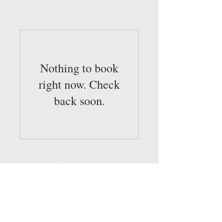
Nothing to book
right now. Check
back soon.
© 2022 by Sold Realty, LLC
Broker and Associates are licensed in the
State of Louisiana, USA.
SOLD Realty, LLC
337-305-9283